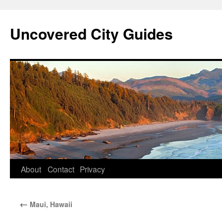
Skip
to
Uncovered City Guides
content
About
Contact
Privacy
←
Maui, Hawaii