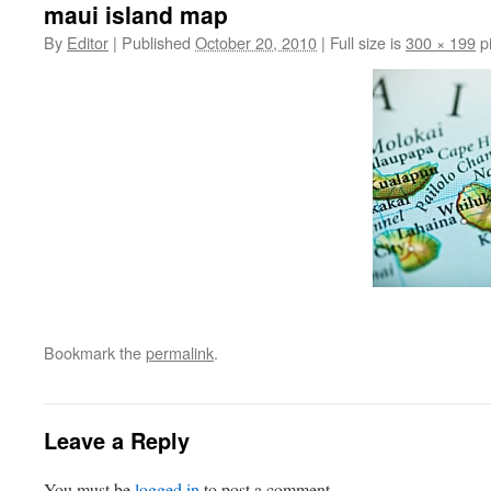
maui island map
By
Editor
|
Published
October 20, 2010
|
Full size is
300 × 199
pi
Bookmark the
permalink
.
Leave a Reply
You must be
logged in
to post a comment.