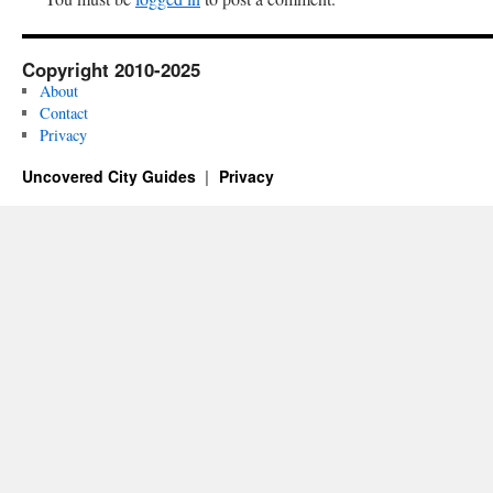
Copyright 2010-2025
About
Contact
Privacy
Uncovered City Guides
Privacy